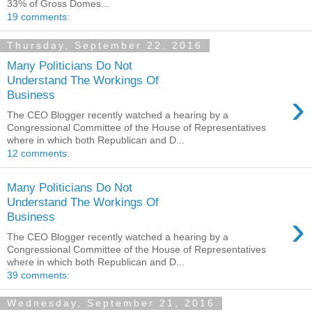
33% of Gross Domes...
19 comments:
Thursday, September 22, 2016
Many Politicians Do Not
Understand The Workings Of
›
Business
The CEO Blogger recently watched a hearing by a
Congressional Committee of the House of Representatives
where in which both Republican and D...
12 comments:
Many Politicians Do Not
Understand The Workings Of
›
Business
The CEO Blogger recently watched a hearing by a
Congressional Committee of the House of Representatives
where in which both Republican and D...
39 comments:
Wednesday, September 21, 2016