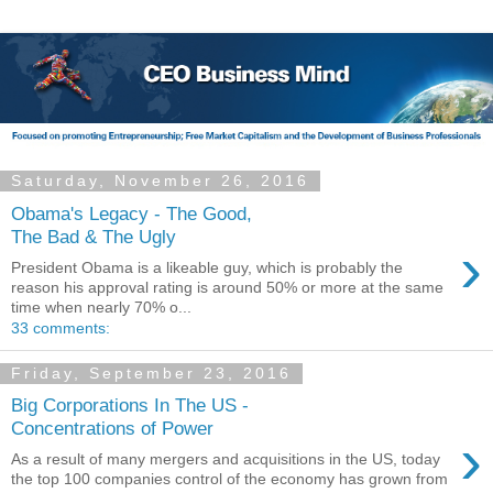
Saturday, November 26, 2016
Obama's Legacy - The Good,
The Bad & The Ugly
›
President Obama is a likeable guy, which is probably the
reason his approval rating is around 50% or more at the same
time when nearly 70% o...
33 comments:
Friday, September 23, 2016
Big Corporations In The US -
Concentrations of Power
›
As a result of many mergers and acquisitions in the US, today
the top 100 companies control of the economy has grown from