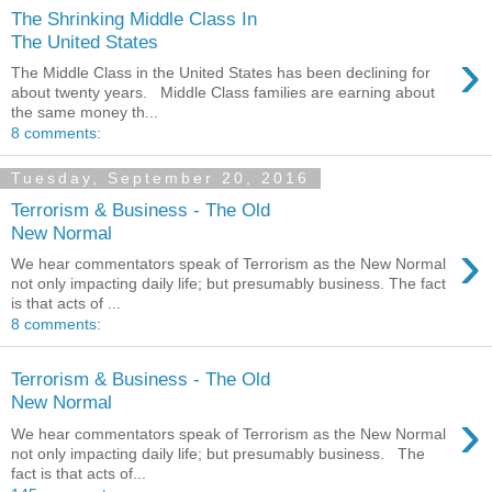
The Shrinking Middle Class In
The United States
›
The Middle Class in the United States has been declining for
about twenty years. Middle Class families are earning about
the same money th...
8 comments:
Tuesday, September 20, 2016
Terrorism & Business - The Old
New Normal
›
We hear commentators speak of Terrorism as the New Normal
not only impacting daily life; but presumably business. The fact
is that acts of ...
8 comments:
Terrorism & Business - The Old
New Normal
›
We hear commentators speak of Terrorism as the New Normal
not only impacting daily life; but presumably business. The
fact is that acts of...