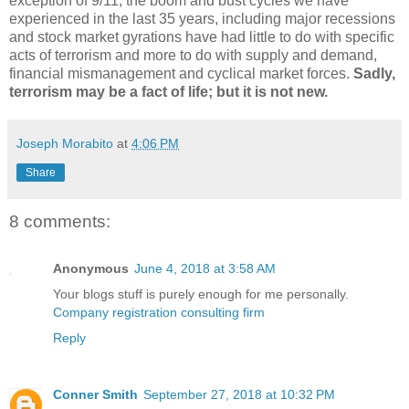
exception of 9/11, the boom and bust cycles we have
experienced in the last 35 years, including major recessions
and stock market gyrations have had little to do with specific
acts of terrorism and more to do with supply and demand,
financial mismanagement and cyclical market forces.
Sadly,
terrorism may be a fact of life; but it is not new.
Joseph Morabito
at
4:06 PM
Share
8 comments:
Anonymous
June 4, 2018 at 3:58 AM
Your blogs stuff is purely enough for me personally.
Company registration consulting firm
Reply
Conner Smith
September 27, 2018 at 10:32 PM