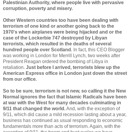
Palestinian Authority, where people live with pervasive
corruption, poverty and misery.
Other Western countries too have been dealing with
terrorism of one kind or another going back to the
1970's when airplanes were being hijacked and or the
case of the Lockerbie 747 destroyed by Libyan
terrorists, which resulted in the deaths of several
hundred people over Scotland.
In fact, this CEO Blogger
was working in London for Merrill Lynch, two weeks after
President Reagan ordered the bombing of Libya in
retaliation.
Just before I arrived, terrorists blew up the
American Express office in London just down the street
from our office.
So to be sure, terrorism is not new, so calling it the New
Normal ignores the fact that Islamic Radicals have been
at war with the West for many decades culminating in
9/11 that changed the world.
And, with the exception of
9/11, which did cause a mild recession lasting about a year,
business has continued as usual responding to economic
fundamentals more than acts of terrorism. Again, with the