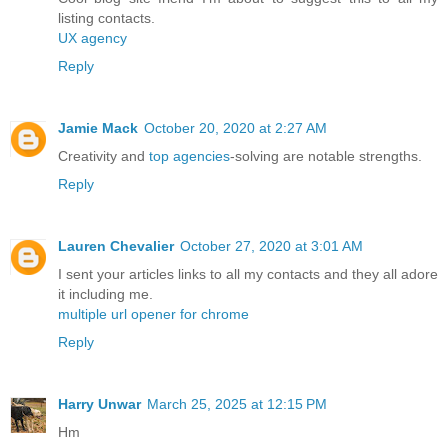
listing contacts.
UX agency
Reply
Jamie Mack
October 20, 2020 at 2:27 AM
Creativity and
top agencies
-solving are notable strengths.
Reply
Lauren Chevalier
October 27, 2020 at 3:01 AM
I sent your articles links to all my contacts and they all adore
it including me.
multiple url opener for chrome
Reply
Harry Unwar
March 25, 2025 at 12:15 PM
Hm