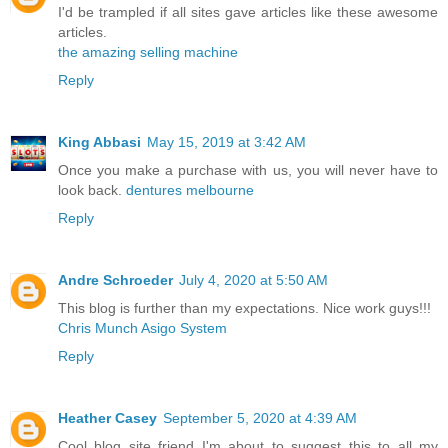
I'd be trampled if all sites gave articles like these awesome
articles.
the amazing selling machine
Reply
King Abbasi
May 15, 2019 at 3:42 AM
Once you make a purchase with us, you will never have to
look back.
dentures melbourne
Reply
Andre Schroeder
July 4, 2020 at 5:50 AM
This blog is further than my expectations. Nice work guys!!!
Chris Munch Asigo System
Reply
Heather Casey
September 5, 2020 at 4:39 AM
Cool blog site friend I'm about to suggest this to all my