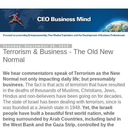
Tuesday, September 20, 2016
Terrorism & Business - The Old New
Normal
We hear commentators speak of Terrorism as the New
Normal not only impacting daily life; but presumably
business.
The fact is that acts of terrorism that have resulted
in the deaths of thousands of Muslims, Christians, Jews,
Hindus and non-believers have been going on for decades.
The state of Israel has been dealing with terrorism, since is
was founded at a Jewish state in 1948.
Yet, the Israeli
people have built a beautiful first world nation, while
being surrounded by Arab Countries, including land in
the West Bank and the Gaza Strip, controlled by the