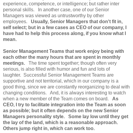
experience, competence, or intelligence; but rather inter
personal skills. In another case, one of our Senior
Managers was viewed as untrustworthy by other
employees.
Usually, Senior Managers that don't fit in,
self select; but in a few cases as CEO of our company, I
have had to help this process along, if you know what I
mean.
Senior Management Teams that work enjoy being with
each other the many hours that are spent in monthly
meetings.
The time spent together; though often very
serious, is also filled with humor and fun and lots of
laughter. Successful Senior Management Teams are
supportive and not territorial, which in our company is a
good thing, since we are constantly reorganizing to deal with
changing conditions. And, it is always interesting to watch
when a new member of the Team comes on board.
As
CEO, I try to facilitate integration into the Team as soon
as possible; but it often depends on the new Senior
Managers personality style. Some lay low until they get
the lay of the land, which is a reasonable approach.
Others jump right in, which can work too.