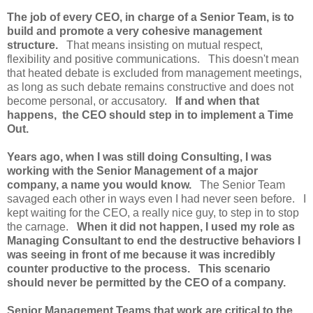
The job of every CEO, in charge of a Senior Team, is to
build and promote a very cohesive management
structure.
That means insisting on mutual respect,
flexibility and positive communications. This doesn't mean
that heated debate is excluded from management meetings,
as long as such debate remains constructive and does not
become personal, or accusatory.
If and when that
happens, the CEO should step in to implement a Time
Out.
Years ago, when I was still doing Consulting, I was
working with the Senior Management of a major
company, a name you would know.
The Senior Team
savaged each other in ways even I had never seen before. I
kept waiting for the CEO, a really nice guy, to step in to stop
the carnage.
When it did not happen, I used my role as
Managing Consultant to end the destructive behaviors I
was seeing in front of me because it was incredibly
counter productive to the process. This scenario
should never be permitted by the CEO of a company.
Senior Management Teams that work are critical to the