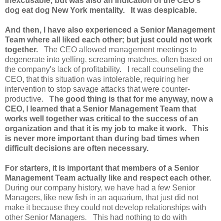
inexcusable; but was also an indication of the CEO's
dog eat dog New York mentality. It was despicable.
And then, I have also experienced a Senior Management
Team where all liked each other; but just could not work
together.
The CEO allowed management meetings to
degenerate into yelling, screaming matches, often based on
the company's lack of profitability. I recall counseling the
CEO, that this situation was intolerable, requiring her
intervention to stop savage attacks that were counter-
productive.
The good thing is that for me anyway, now a
CEO, I learned that a Senior Management Team that
works well together was critical to the success of an
organization and that it is my job to make it work.
This
is never more important than during bad times when
difficult decisions are often necessary.
For starters, it is important that members of a Senior
Management Team actually like and respect each other.
During our company history, we have had a few Senior
Managers, like new fish in an aquarium, that just did not
make it because they could not develop relationships with
other Senior Managers. This had nothing to do with