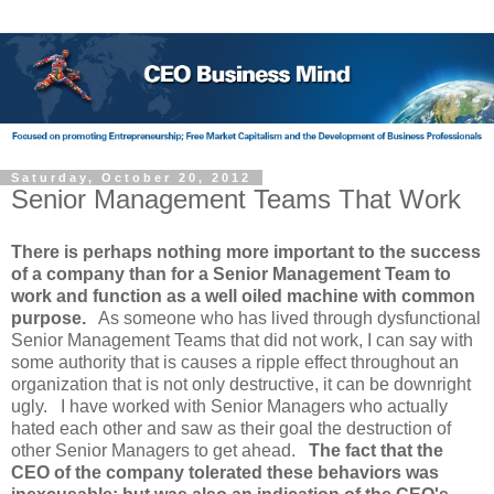
Saturday, October 20, 2012
Senior Management Teams That Work
There is perhaps nothing more important to the success
of a company than for a Senior Management Team to
work and function as a well oiled machine with common
purpose.
As someone who has lived through dysfunctional
Senior Management Teams that did not work, I can say with
some authority that is causes a ripple effect throughout an
organization that is not only destructive, it can be downright
ugly. I have worked with Senior Managers who actually
hated each other and saw as their goal the destruction of
other Senior Managers to get ahead.
The fact that the
CEO of the company tolerated these behaviors was