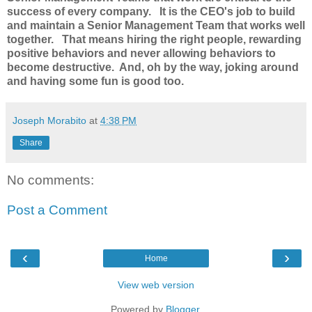
success of every company.
It is the CEO's job to build
and maintain a Senior Management Team that works well
together. That means hiring the right people, rewarding
positive behaviors and never allowing behaviors to
become destructive. And, oh by the way, joking around
and having some fun is good too.
Joseph Morabito
at
4:38 PM
Share
No comments:
Post a Comment
‹
›
Home
View web version
Powered by
Blogger
.