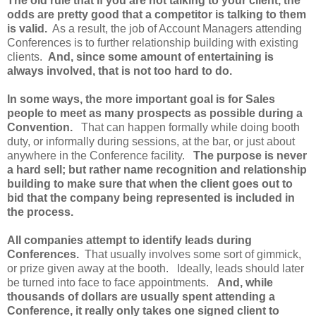
The old rule that if you are not talking to your client, the
odds are pretty good that a competitor is talking to them
is valid.
As a result, the job of Account Managers attending
Conferences is to further relationship building with existing
clients.
And, since some amount of entertaining is
always involved, that is not too hard to do.
In some ways, the more important goal is for Sales
people to meet as many prospects as possible during a
Convention.
That can happen formally while doing booth
duty, or informally during sessions, at the bar, or just about
anywhere in the Conference facility.
The purpose is never
a hard sell; but rather name recognition and relationship
building to make sure that when the client goes out to
bid that the company being represented is included in
the process.
All companies attempt to identify leads during
Conferences.
That usually involves some sort of gimmick,
or prize given away at the booth. Ideally, leads should later
be turned into face to face appointments.
And, while
thousands of dollars are usually spent attending a
Conference, it really only takes one signed client to