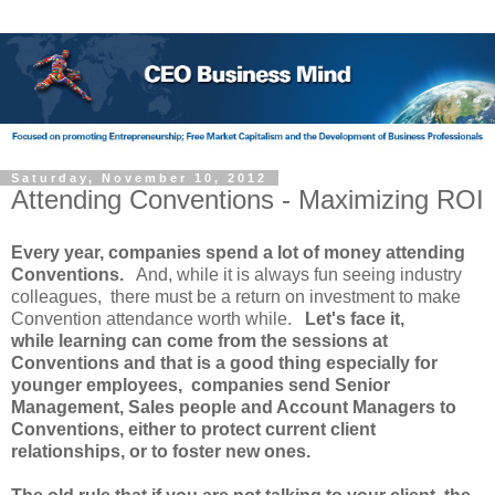
Saturday, November 10, 2012
Attending Conventions - Maximizing ROI
Every year, companies spend a lot of money attending
Conventions.
And, while it is always fun seeing industry
colleagues, there must be a return on investment to make
Convention attendance worth while.
Let's face it,
while learning can come from the sessions at
Conventions and that is a good thing especially for
younger employees, companies send Senior
Management, Sales people and Account Managers to
Conventions, either to protect current client
relationships, or to foster new ones.