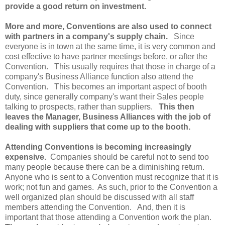
provide a good return on investment.
More and more, Conventions are also used to connect
with partners in a company's supply chain.
Since
everyone is in town at the same time, it is very common and
cost effective to have partner meetings before, or after the
Convention. This usually requires that those in charge of a
company's Business Alliance function also attend the
Convention. This becomes an important aspect of booth
duty, since generally company's want their Sales people
talking to prospects, rather than suppliers.
This then
leaves the Manager, Business Alliances with the job of
dealing with suppliers that come up to the booth.
Attending Conventions is becoming increasingly
expensive.
Companies should be careful not to send too
many people because there can be a diminishing return.
Anyone who is sent to a Convention must recognize that it is
work; not fun and games. As such, prior to the Convention a
well organized plan should be discussed with all staff
members attending the Convention. And, then it is
important that those attending a Convention work the plan.