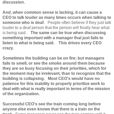
discussion.
And, when common sense is lacking, it can cause a
CEO to talk louder as many times occurs when talking to
someone who is deaf.
People often believe if they just talk
louder to a deaf person that the person will finally hear what
is being said.
The same can be true when discussing
something important with a manager that just fails to
listen to what is being said. This drives every CEO
crazy.
Sometimes the building can be on fire; but managers
fails to smell, or see the smoke around them because
they are so busy focusing on their priorities, which for
the moment may be irrelevant, than to recognize that the
building is collapsing. Most CEO's would have no
patience for this inability to properly prioritize work to
deal with what is really important in terms of the mission
of the organization.
Successful CEO's see the train coming long before
anyone else even knows that there is a train on the