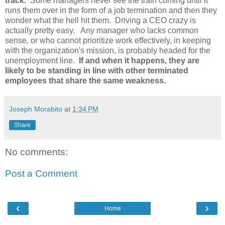
track.
Some managers never see the train coming until it
runs them over in the form of a job termination and then they
wonder what the hell hit them. Driving a CEO crazy is
actually pretty easy. Any manager who lacks common
sense, or who cannot prioritize work effectively, in keeping
with the organization's mission, is probably headed for the
unemployment line.
If and when it happens, they are
likely to be standing in line with other terminated
employees that share the same weakness.
Joseph Morabito
at
1:34 PM
Share
No comments:
Post a Comment
‹
›
Home