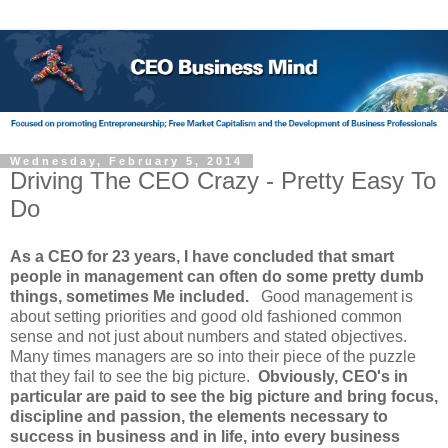
Wednesday, February 5, 2014
Driving The CEO Crazy - Pretty Easy To
Do
As a CEO for 23 years, I have concluded that smart
people in management can often do some pretty dumb
things, sometimes Me included.
Good management is
about setting priorities and good old fashioned common
sense and not just about numbers and stated objectives.
Many times managers are so into their piece of the puzzle
that they fail to see the big picture.
Obviously, CEO's in
particular are paid to see the big picture and bring focus,
discipline and passion, the elements necessary to
success in business and in life, into every business