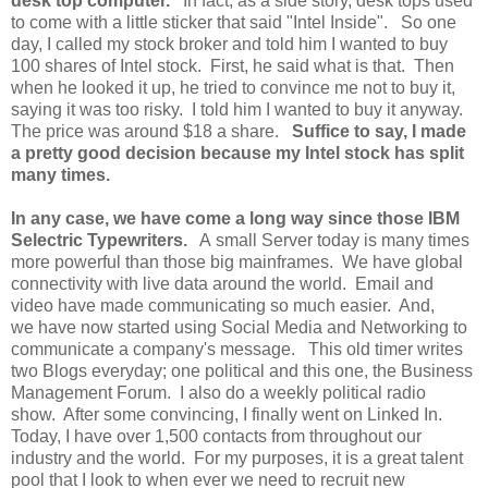
desk top computer.
In fact, as a side story, desk tops used
to come with a little sticker that said "Intel Inside". So one
day, I called my stock broker and told him I wanted to buy
100 shares of Intel stock. First, he said what is that. Then
when he looked it up, he tried to convince me not to buy it,
saying it was too risky. I told him I wanted to buy it anyway.
The price was around $18 a share.
Suffice to say, I made
a pretty good decision because my Intel stock has split
many times.
In any case, we have come a long way since those IBM
Selectric Typewriters.
A small Server today is many times
more powerful than those big mainframes. We have global
connectivity with live data around the world. Email and
video have made communicating so much easier. And,
we have now started using Social Media and Networking to
communicate a company's message. This old timer writes
two Blogs everyday; one political and this one, the Business
Management Forum. I also do a weekly political radio
show. After some convincing, I finally went on Linked In.
Today, I have over 1,500 contacts from throughout our
industry and the world. For my purposes, it is a great talent
pool that I look to when ever we need to recruit new