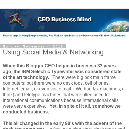
Sunday, November 4, 2012
Using Social Media & Networking
When this Blogger CEO began in business 33 years
ago, the IBM Selectric Typewriter was considered state
of the art technology.
There were big box main frame
computers; but there were no desk tops, cell phones,
Internet, email, or even voice mail. We had fax machines, (I
think) and teletype machines that were often used for
international communications because international calls
were very expensive.
Yet, in spite of it all, somehow we
conducted business.
This all changed in the early 90's with the advent of the