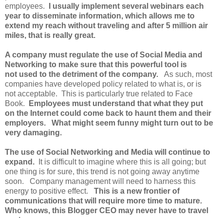
employees.
I usually implement several webinars each
year to disseminate information, which allows me to
extend my reach without traveling and after 5 million air
miles, that is really great.
A company must regulate the use of Social Media and
Networking to make sure that this powerful tool is
not used to the detriment of the company.
As such, most
companies have developed policy related to what is, or is
not acceptable. This is particularly true related to Face
Book.
Employees must understand that what they put
on the Internet could come back to haunt them and their
employers. What might seem funny might turn out to be
very damaging.
The use of Social Networking and Media will continue to
expand.
It is difficult to imagine where this is all going; but
one thing is for sure, this trend is not going away anytime
soon. Company management will need to harness this
energy to positive effect.
This is a new frontier of
communications that will require more time to mature.
Who knows, this Blogger CEO may never have to travel