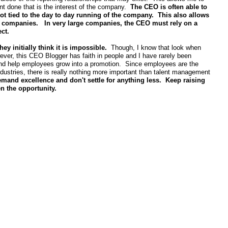
want done that is the interest of the company.
The CEO is often able to
not tied to the day to day running of the company. This also allows
ed companies. In very large companies, the CEO must rely on a
ect.
 initially think it is impossible.
Though, I know that look when
ver, this CEO Blogger has faith in people and I have rarely been
t and help employees grow into a promotion. Since employees are the
ndustries, there is really nothing more important than talent management
mand excellence and don't settle for anything less. Keep raising
en the opportunity.