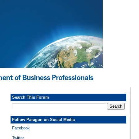
Search This Forum
Follow Paragon on Social Media
Facebook
Twitter