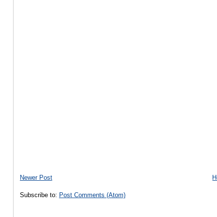
Newer Post
H
Subscribe to:
Post Comments (Atom)