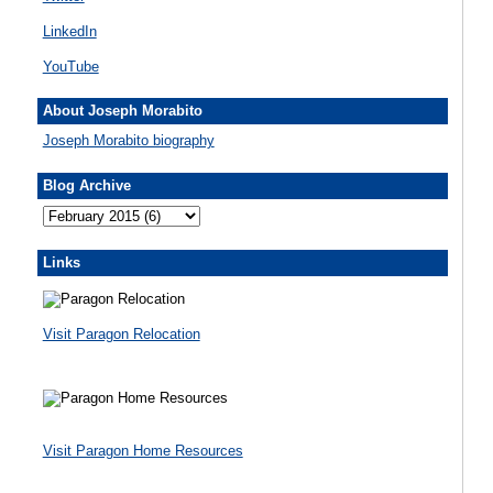
LinkedIn
YouTube
About Joseph Morabito
Joseph Morabito biography
Blog Archive
Links
Visit Paragon Relocation
Visit Paragon Home Resources