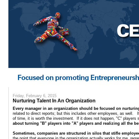
Friday, February 6, 2015
Nurturing Talent In An Organization
Every manager in an organization should be focused on nurturing
related to direct reports; but this includes other employees, as well. 
of time, it is worth the investment. If it does not happen, "C" player
about turning "B" players into "A" players and realizing all the b
Sometimes, companies are structured in silos that stifle employ
the point that everyone in the organization actually works for me, rega