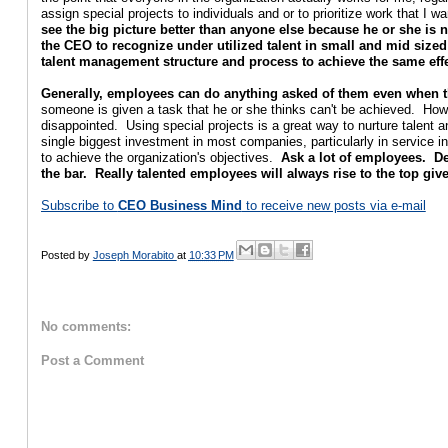
assign special projects to individuals and or to prioritize work that I 
see the big picture better than anyone else because he or she is 
the CEO to recognize under utilized talent in small and mid siz
talent management structure and process to achieve the same eff
Generally, employees can do anything asked of them even when they
someone is given a task that he or she thinks can't be achieved. Howe
disappointed. Using special projects is a great way to nurture talen
single biggest investment in most companies, particularly in service i
to achieve the organization's objectives.
Ask a lot of employees. De
the bar. Really talented employees will always rise to the top giv
Subscribe to
CEO Business Mind
to receive new posts via e-mail
Posted by
Joseph Morabito
at
10:33 PM
No comments:
Post a Comment