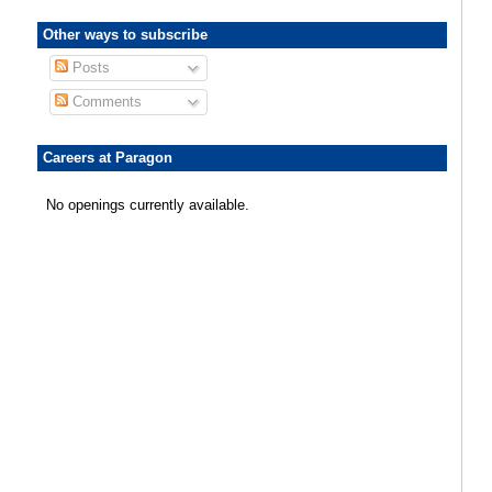
Other ways to subscribe
Posts
Comments
Careers at Paragon
No openings currently available.