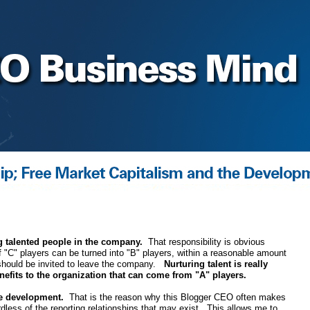
 talented people in the company.
That responsibility is obvious
If "C" players can be turned into "B" players, within a reasonable amount
s should be invited to leave the company.
Nurturing talent is really
enefits to the organization that can come from "A" players.
ee development.
That is the reason why this Blogger CEO often makes
rdless of the reporting relationships that may exist. This allows me to