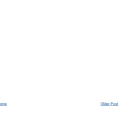
ome
Older Post